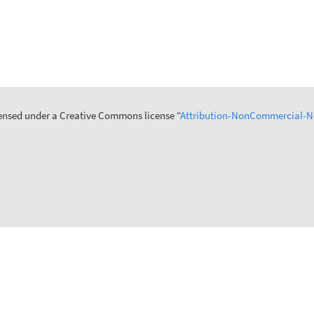
icensed under a Creative Commons license “
Attribution-NonCommercial-No