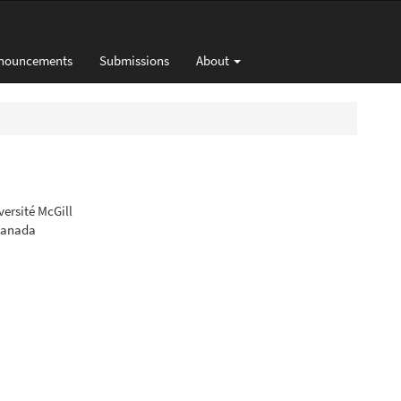
nouncements
Submissions
About
versité McGill
 Canada