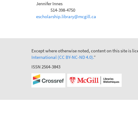
Jennifer Innes
514-398-4750
Phone
escholarship.library@mcgill.ca
Except where otherwise noted, content on this site is l
International (CC BY-NC-ND 4.0).
”
ISSN 2564-3843