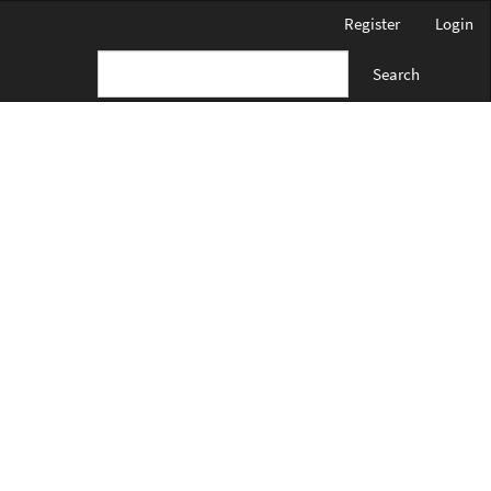
Register
Login
Search