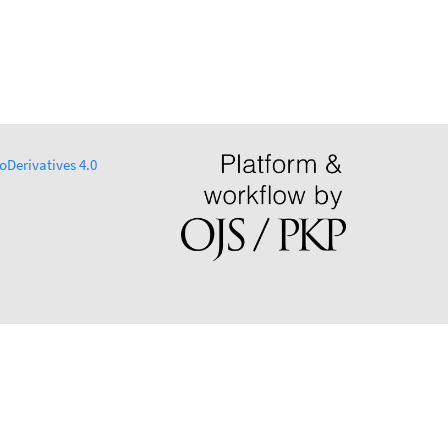
Derivatives 4.0