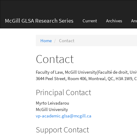
Main
Navigation
Main
McGill GLSA Research Series
Current
Archives
An
Content
Sidebar
Home
Contact
Contact
Faculty of Law, McGill University|Faculté de droit, Uni
3644 Peel Street, Room 406, Montreal, QC, H3A 1W9,
Principal Contact
Myrto Leivadarou
McGill University
vp-academic.glsa@mcgill.ca
Support Contact