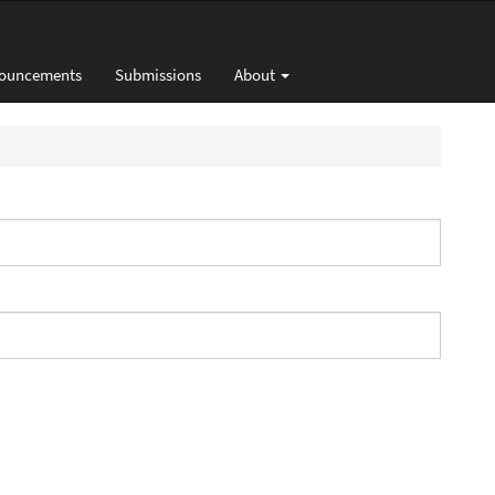
ouncements
Submissions
About