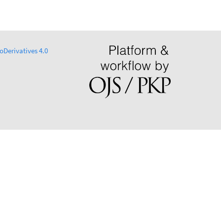
Derivatives 4.0