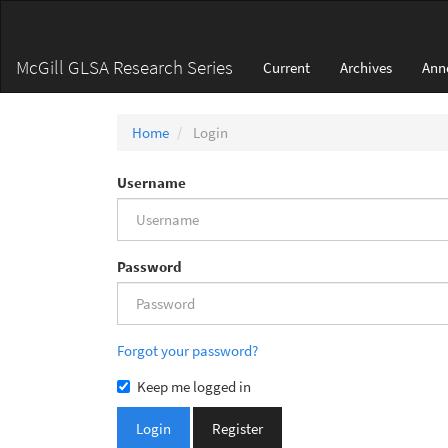
Main
Navigation
Main
McGill GLSA Research Series
Current
Archives
Ann
Content
Sidebar
Home
Login
Username
Password
Forgot your password?
Keep me logged in
Login
Register