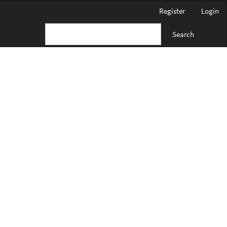
Register
Login
Search