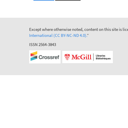
Except where otherwise noted, content on this site is l
International (CC BY-NC-ND 4.0).
”
ISSN 2564-3843