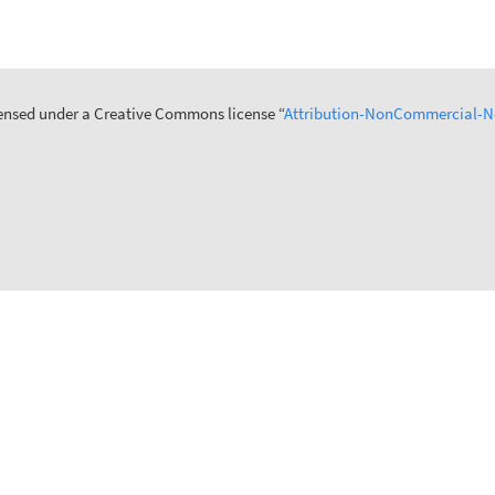
icensed under a Creative Commons license “
Attribution-NonCommercial-No